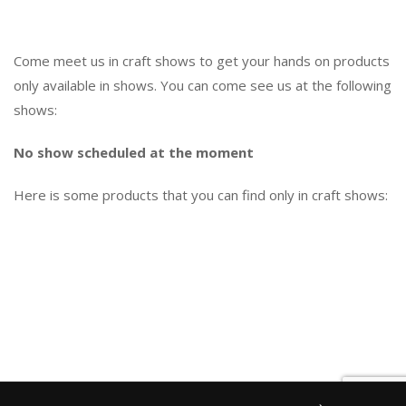
Come meet us in craft shows to get your hands on products
only available in shows. You can come see us at the following
shows:
No show scheduled at the moment
Here is some products that you can find only in craft shows: