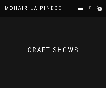
MOHAIR LA PINÈDE
TOGGLE
0
NAVIGATION
CRAFT SHOWS